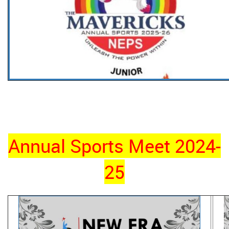
Annual Sports Meet 2024-
25