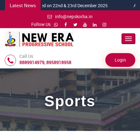
Latest News
5-26 celebrated on 22nd & 23rd December 2025
Annual Spo
info@nepskorba.in
Follow Us
Toggl
Navig
Call Us
Login
8889914979, 8958918958
Sports