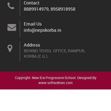
Contact
8889914979, 8958918958
Email Us
info@nepskorba.in
Address
BEHIND TEHSIL OFFICE, RAMPUR,
KORBA (C.G.)
Copyright: New Era Progressive School. Designed By
www.softwebian.com