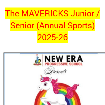
The MAVERICKS Junior /
Senior (Annual Sports)
2025-26