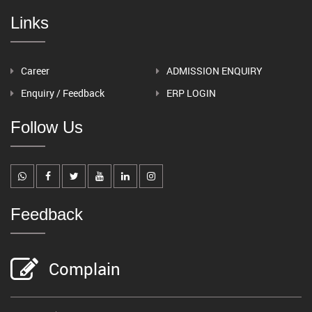
Links
Career
ADMISSION ENQUIRY
Enquiry / Feedback
ERP LOGIN
Follow Us
Feedback
Complain