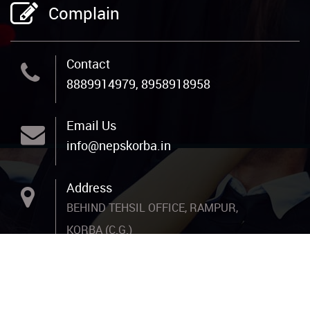
Complain
Contact
8889914979, 8958918958
Email Us
info@nepskorba.in
Address
BEHIND TEHSIL OFFICE, RAMPUR,
KORBA (C.G.)
Copyright: New Era Progressive School. Designed By