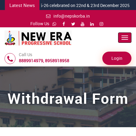
Latest News
 Day "MERAKI" 2025-26 celebrated on 22nd & 23rd December 2025
info@nepskorba.in
Follow Us
Toggl
Navig
Call Us
Login
8889914979, 8958918958
Withdrawal Form