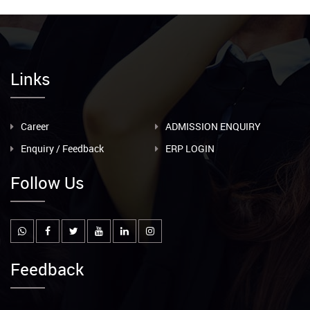
Links
Career
ADMISSION ENQUIRY
Enquiry / Feedback
ERP LOGIN
Follow Us
Feedback